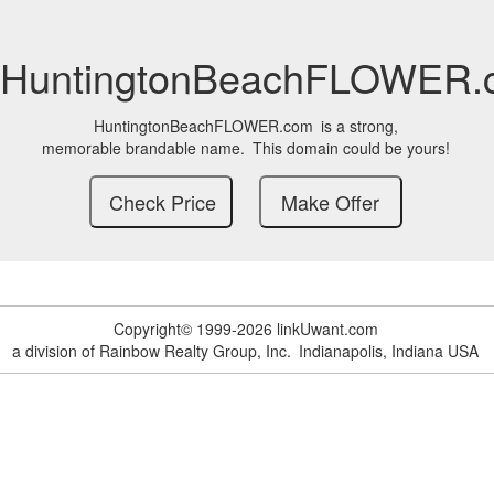
HuntingtonBeachFLOWER.
HuntingtonBeachFLOWER.com
is a strong,
memorable brandable name.
This domain could be yours!
Copyright© 1999-2026 linkUwant.com
a division of Rainbow Realty Group, Inc.
Indianapolis, Indiana USA